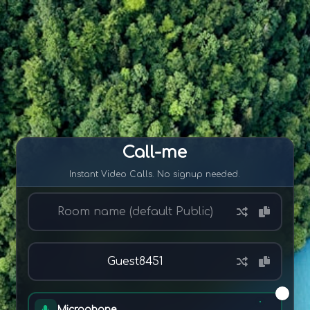
Call-me
Instant Video Calls. No signup needed.
Microphone