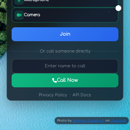
Camera
Join
Or call someone directly
Call Now
Privacy Policy
·
API Docs
Photo by
Andreas Gücklhorn
on
Unsplash